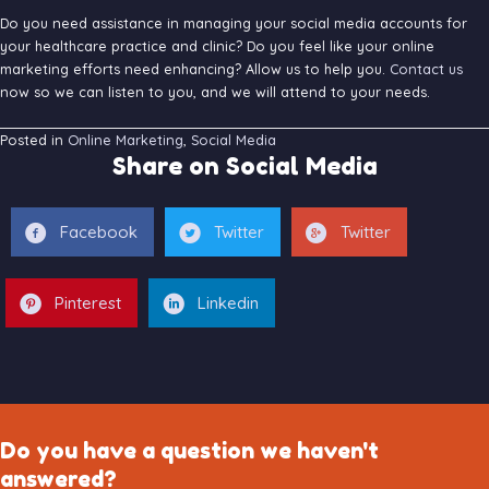
Do you need assistance in managing your social media accounts for
your healthcare practice and clinic? Do you feel like your online
marketing efforts need enhancing? Allow us to help you.
Contact us
now so we can listen to you, and we will attend to your needs.
Posted in
Online Marketing
,
Social Media
Share on Social Media
Facebook
Twitter
Twitter
Pinterest
Linkedin
Do you have a question we haven't
answered?