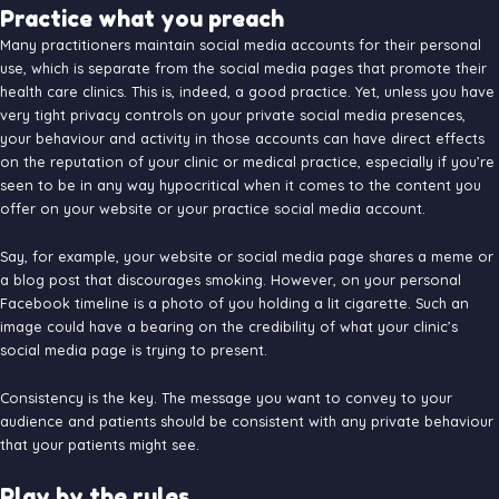
Practice what you preach
Many practitioners maintain social media accounts for their personal
use, which is separate from the social media pages that promote their
health care clinics. This is, indeed, a good practice. Yet, unless you have
very tight privacy controls on your private social media presences,
your behaviour and activity in those accounts can have direct effects
on the reputation of your clinic or medical practice, especially if you’re
seen to be in any way hypocritical when it comes to the content you
offer on your website or your practice social media account.
Say, for example, your website or social media page shares a meme or
a blog post that discourages smoking. However, on your personal
Facebook timeline is a photo of you holding a lit cigarette. Such an
image could have a bearing on the credibility of what your clinic’s
social media page is trying to present.
Consistency is the key. The message you want to convey to your
audience and patients should be consistent with any private behaviour
that your patients might see.
Play by the rules