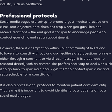
industry such as healthcare.
Professional protocols
Social media pages are set-up to promote your medical practice and
clinic. Your objective here does not stop when you gain likes and
receive reactions – the end goal is for you to encourage people to
contact your clinic and set an appointment.
However, there is a temptation within your community of likers and
followers to consult with you and ask health-related questions online –
either through a comment or via direct message. It is a bad idea to
respond directly with an answer. The professional way to deal with such
is to go back to your main goal – get them to contact your clinic and
set a schedule for a consultation.
It is also a professional protocol to maintain patient confidentiality.
That is why it is important to avoid identifying your patients on your
social media pages.