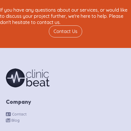
If you have any questions about our services, or would like
to discuss your project further, we're here to help. Please
don't hesitate to contact us.
Contact Us
Company
Contact
Blog