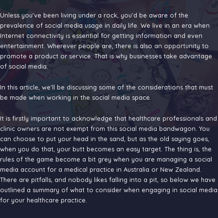
for
Healthca
Unless you’ve been living under a rock, you’d be aware of the
Business
prevalence of social media usage in daily life. We live in an era when
Internet connectivity is essential for getting information and even
entertainment. Wherever people are, there is also an opportunity to
promote a product or service. That is why businesses take advantage
of social media.
In this article, we’ll be discussing some of the considerations that must
be made when working in the social media space.
It is firstly important to acknowledge that healthcare professionals and
clinic owners are not exempt from this social media bandwagon. You
can choose to put your head in the sand, but as the old saying goes,
when you do that, your butt becomes an easy target. The thing is, the
rules of the game become a bit grey when you are managing a social
media account for a medical practice in Australia or New Zealand.
There are pitfalls, and nobody likes falling into a pit, so below we have
outlined a summary of what to consider when engaging in social media
for your healthcare practice.