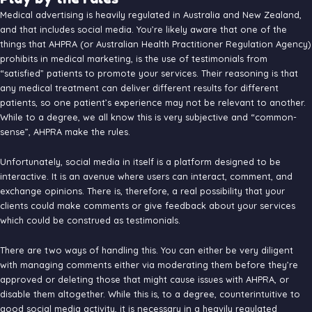
Medical advertising is heavily regulated in Australia and New Zealand,
and that includes social media. You’re likely aware that one of the
things that AHPRA (or Australian Health Practitioner Regulation Agency)
prohibits in medical marketing, is the use of testimonials from
“satisfied” patients to promote your services. Their reasoning is that
any medical treatment can deliver different results for different
patients, so one patient’s experience may not be relevant to another.
While to a degree, we all know this is very subjective and “common-
sense”, AHPRA make the rules.
Unfortunately, social media in itself is a platform designed to be
interactive. It is an avenue where users can interact, comment, and
exchange opinions. There is, therefore, a real possibility that your
clients could make comments or give feedback about your services
which could be construed as testimonials.
There are two ways of handling this. You can either be very diligent
with managing comments either via moderating them before they’re
approved or deleting those that might cause issues with AHPRA, or
disable them altogether. While this is, to a degree, counterintuitive to
good social media activity, it is necessary in a heavily regulated