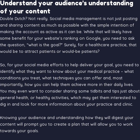
Understand your audience’s understanding
of your content
Double Dutch? Not really. Social media management is not just posting
and sharing content as much as possible with the simple intention of
making the account as active as it can be. While that will likely have
some benefit for your website’s ranking on Google, you need to ask
the question, “what is the goal?” Surely, for a healthcare practice, that
would be to attract patients or would-be patients?
So, for your social media efforts to help deliver your goal, you need to
identify what they want to know about your medical practice – what
conditions you treat, what techniques you can offer and, most
importantly, how you can help them achieve more in their daily lives.
You may even want to consider sharing some tidbits and tips just about
general health, or healthy activities, which may get them interested to
dig in and look for more information about your practice and clinic.
Knowing your audience and understanding how they will digest your
content will prompt you to create a plan that will allow you to work
towards your goals.